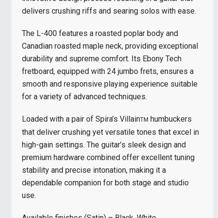
delivers crushing riffs and searing solos with ease.
The L-400 features a roasted poplar body and
Canadian roasted maple neck, providing exceptional
durability and supreme comfort. Its Ebony Tech
fretboard, equipped with 24 jumbo frets, ensures a
smooth and responsive playing experience suitable
for a variety of advanced techniques.
Loaded with a pair of Spira’s Villain
humbuckers
TM
that deliver crushing yet versatile tones that excel in
high-gain settings. The guitar’s sleek design and
premium hardware combined offer excellent tuning
stability and precise intonation, making it a
dependable companion for both stage and studio
use.
Available finishes (Satin) – Black, White