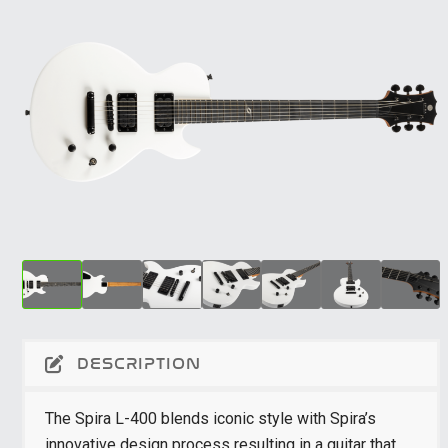
DESCRIPTION
The Spira L-400 blends iconic style with Spira’s
innovative design process resulting in a guitar that