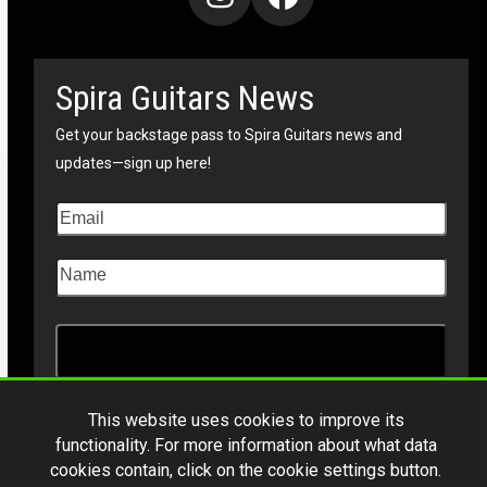
Instagram
Facebook
Spira Guitars News
Get your backstage pass to Spira Guitars news and
updates—sign up here!
This website uses cookies to improve its
functionality. For more information about what data
cookies contain, click on the cookie settings button.
Copyright © 2026
Spiraguitars.com
. All Rights Reserved