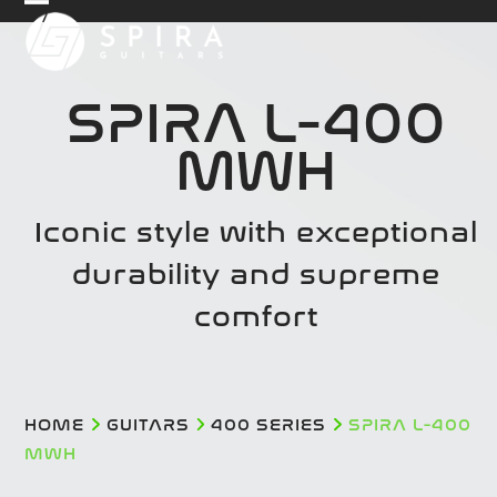
Skip
Open
Close
to
mobile
mobile
content
menu
menu
SPIRA L-400
MWH
Iconic style with exceptional
durability and supreme
comfort
HOME
GUITARS
400 SERIES
SPIRA L-400
MWH