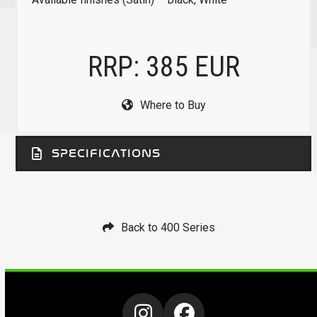
RRP: 385 EUR
Where to Buy
SPECIFICATIONS
Back to 400 Series