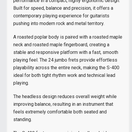
performance in a compact, highly ergonomic design.
Built for speed, balance and precision, it offers a
contemporary playing experience for guitarists
pushing into modern rock and metal territory.
A roasted poplar body is paired with a roasted maple
neck and roasted maple fingerboard, creating a
stable and responsive platform with a fast, smooth
playing feel. The 24 jumbo frets provide effortless
playability across the entire neck, making the S-400
ideal for both tight rhythm work and technical lead
playing.
The headless design reduces overall weight while
improving balance, resulting in an instrument that
feels extremely comfortable both seated and
standing.