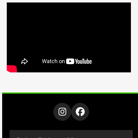
Instagram
Facebook