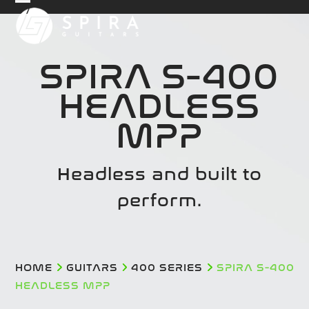
Skip
Open
Close
to
mobile
mobile
content
menu
menu
SPIRA S-400
HEADLESS
MPP
Headless and built to
perform.
HOME
GUITARS
400 SERIES
SPIRA S-400
HEADLESS MPP