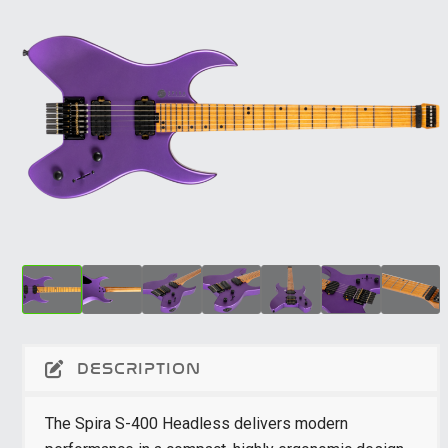
DESCRIPTION
The Spira S-400 Headless delivers modern