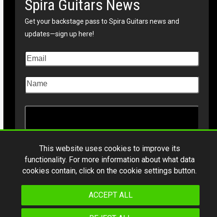
Spira Guitars News
Get your backstage pass to Spira Guitars news and
updates—sign up here!
This website uses cookies to improve its
functionality. For more information about what data
Copyright © 2026
Spiraguitars.com
. All Rights Reserved
cookies contain, click on the cookie settings button.
*Product specifications and design are subject to change without notice.
ACCEPT ALL