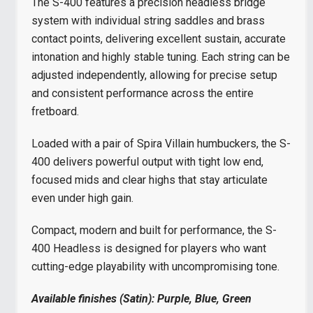
The S-400 features a precision headless bridge
system with individual string saddles and brass
contact points, delivering excellent sustain, accurate
intonation and highly stable tuning. Each string can be
adjusted independently, allowing for precise setup
and consistent performance across the entire
fretboard.
Loaded with a pair of Spira Villain humbuckers, the S-
400 delivers powerful output with tight low end,
focused mids and clear highs that stay articulate
even under high gain.
Compact, modern and built for performance, the S-
400 Headless is designed for players who want
cutting-edge playability with uncompromising tone.
Available finishes (Satin): Purple, Blue, Green