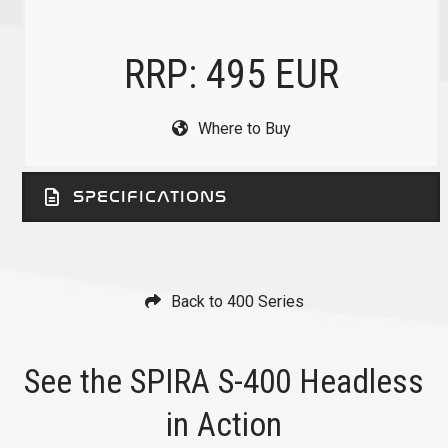
RRP: 495 EUR
Where to Buy
SPECIFICATIONS
Back to 400 Series
See the SPIRA S-400 Headless
in Action