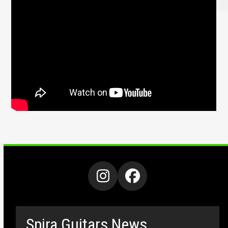
Instagram
Facebook
Spira Guitars News