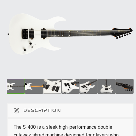
DESCRIPTION
The S-400 is a sleek high-performance double
cutaway shred machine designed for players who