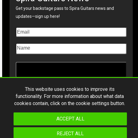
Get your backstage pass to Spira Guitars news and
updates—sign up here!
This website uses cookies to improve its
functionality. For more information about what data
Copyright © 2026
Spiraguitars.com
. All Rights Reserved
cookies contain, click on the cookie settings button.
*Product specifications and design are subject to change without notice.
ACCEPT ALL
REJECT ALL