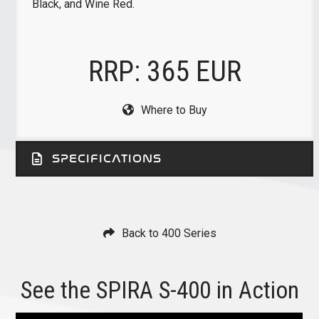
Black, and Wine Red.
RRP: 365 EUR
Where to Buy
SPECIFICATIONS
Back to 400 Series
See the SPIRA S-400 in Action