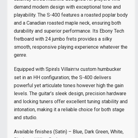
demand modern design with exceptional tone and
playability. The S-400 features a roasted poplar body
and a Canadian roasted maple neck, ensuring both
durability and superior performance. Its Ebony Tech
fretboard with 24 jumbo frets provides a silky
smooth, responsive playing experience whatever the
genre.
Equipped with Spira’s Villain
custom humbucker
TM
set in an HH configuration; the S-400 delivers
powerful yet articulate tones however high the gain
levels. The guitar’s sleek design, precision hardware
and locking tuners offer excellent tuning stability and
intonation, making it a reliable choice for both stage
and studio.
Available finishes (Satin) – Blue, Dark Green, White,