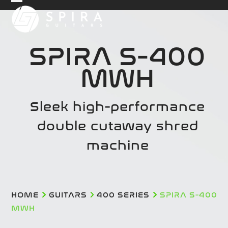
Skip
Open
Close
to
mobile
mobile
content
menu
menu
SPIRA S-400
MWH
Sleek high-performance
double cutaway shred
machine
HOME
GUITARS
400 SERIES
SPIRA S-400
MWH