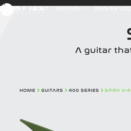
Skip
HOME
ABOUT
GUITARS
DEALER LO
to
content
A guitar tha
HOME
GUITARS
400 SERIES
SPIRA V-