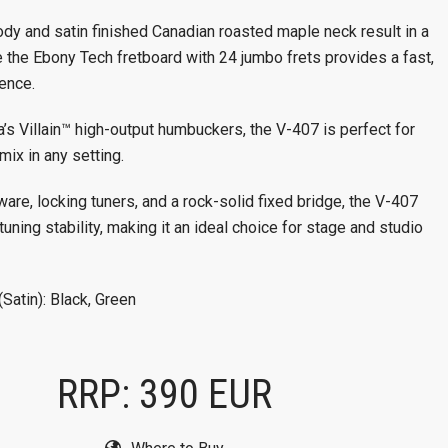
dy and satin finished Canadian roasted maple neck result in a
 the Ebony Tech fretboard with 24 jumbo frets provides a fast,
ience.
’s Villain™ high-output humbuckers, the V-407 is perfect for
mix in any setting.
re, locking tuners, and a rock-solid fixed bridge, the V-407
tuning stability, making it an ideal choice for stage and studio
(Satin): Black, Green
RRP: 390 EUR