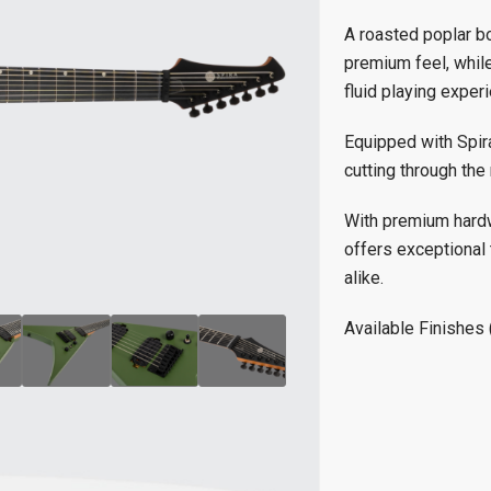
A roasted poplar bo
premium feel, while
fluid playing exper
Equipped with Spira
cutting through the 
With premium hardwa
offers exceptional 
alike.
Available Finishes 