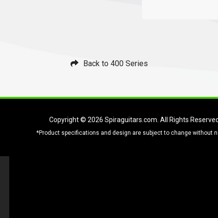
Back to 400 Series
Copyright © 2026
Spiraguitars.com
. All Rights Reserve
*Product specifications and design are subject to change without n