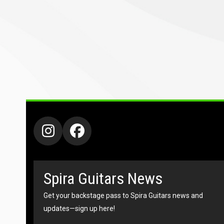
Instagram
Facebook
Spira Guitars News
Get your backstage pass to Spira Guitars news and
updates—sign up here!