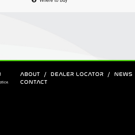
Where to Buy
ABOUT
DEALER LOCATOR
NEWS
d
CONTACT
otice.