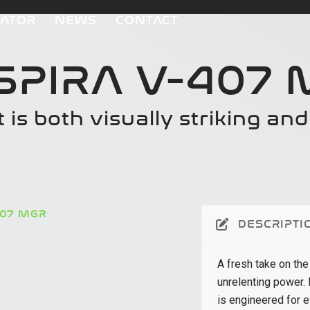
CATOR
NEWS
CONTACT
SPIRA V-407
t is both visually striking an
407 MGR
DESCRIPTI
A fresh take on the
unrelenting power.
is engineered for e