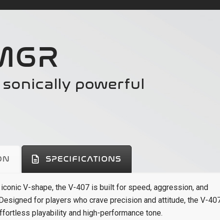
 MGR
d sonically powerful
ON
SPECIFICATIONS
 iconic V-shape, the V-407 is built for speed, aggression, and
 Designed for players who crave precision and attitude, the V-40
ffortless playability and high-performance tone.