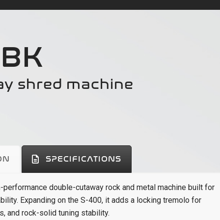
 BK
ay shred machine
ON
SPECIFICATIONS
h-performance double-cutaway rock and metal machine built for
bility. Expanding on the S-400, it adds a locking tremolo for
 and rock-solid tuning stability.