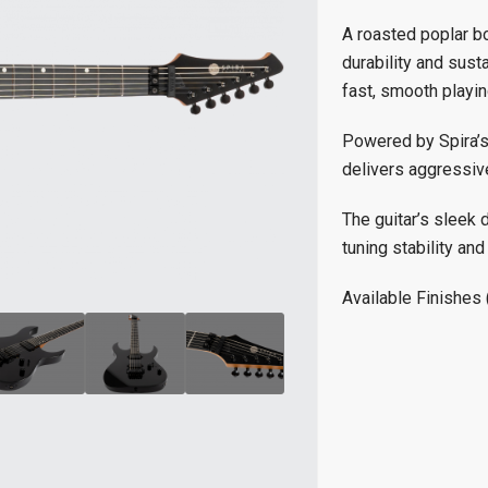
A roasted poplar b
durability and sust
fast, smooth playin
Powered by Spira’s
delivers aggressive
The guitar’s sleek 
tuning stability and
Available Finishes 