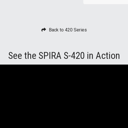
Back to 420 Series
See the SPIRA S-420 in Action