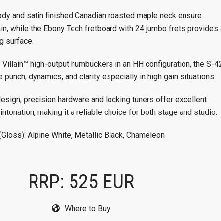
ody and satin finished Canadian roasted maple neck ensure
ain, while the Ebony Tech fretboard with 24 jumbo frets provides 
g surface.
 Villain™ high-output humbuckers in an HH configuration, the S-4
 punch, dynamics, and clarity especially in high gain situations.
design, precision hardware and locking tuners offer excellent
 intonation, making it a reliable choice for both stage and studio.
(Gloss): Alpine White, Metallic Black, Chameleon
RRP: 525 EUR
Where to Buy