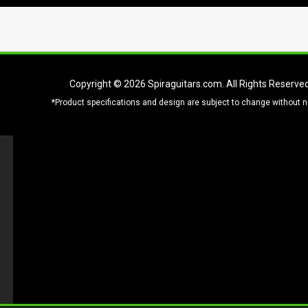
Copyright © 2026
Spiraguitars.com
. All Rights Reserve
*Product specifications and design are subject to change without n