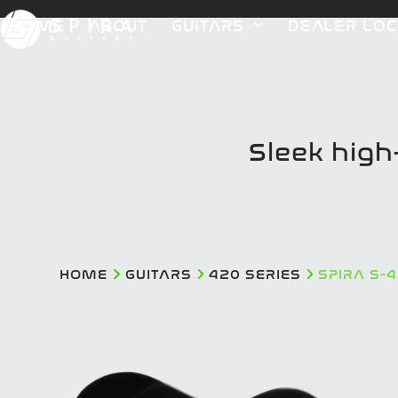
Skip
HOME
ABOUT
GUITARS
DEALER LO
to
content
Sleek hig
HOME
GUITARS
420 SERIES
SPIRA S-