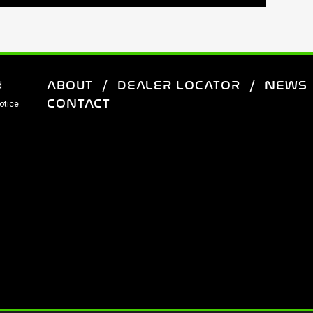
ABOUT
DEALER LOCATOR
NEWS
d
CONTACT
otice.