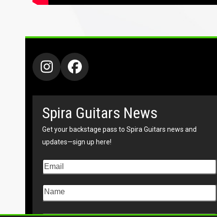
Instagram
Facebook
Spira Guitars News
Get your backstage pass to Spira Guitars news and
updates—sign up here!