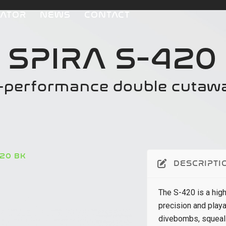
CATOR
NEWS
CONTACT
SPIRA S-420
h-performance double cutaw
420 BK
DESCRIPTI
The S-420 is a hig
precision and playa
divebombs, squeals,