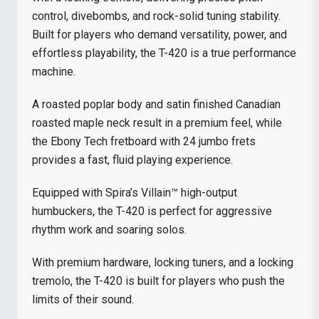
control, divebombs, and rock-solid tuning stability.
Built for players who demand versatility, power, and
effortless playability, the T-420 is a true performance
machine.
A roasted poplar body and satin finished Canadian
roasted maple neck result in a premium feel, while
the Ebony Tech fretboard with 24 jumbo frets
provides a fast, fluid playing experience.
Equipped with Spira’s Villain™ high-output
humbuckers, the T-420 is perfect for aggressive
rhythm work and soaring solos.
With premium hardware, locking tuners, and a locking
tremolo, the T-420 is built for players who push the
limits of their sound.