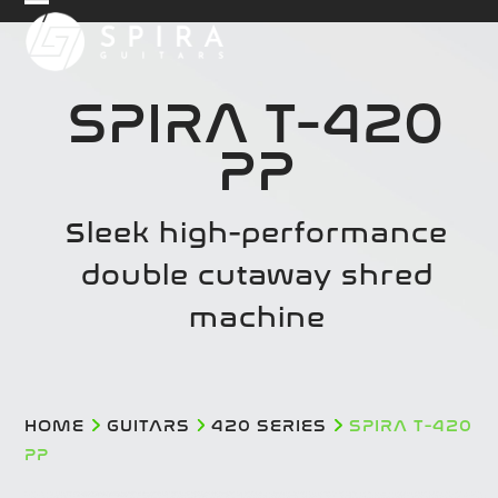
Skip
Open
Close
to
mobile
mobile
content
menu
menu
SPIRA T-420
PP
Sleek high-performance
double cutaway shred
machine
HOME
GUITARS
420 SERIES
SPIRA T-420
PP