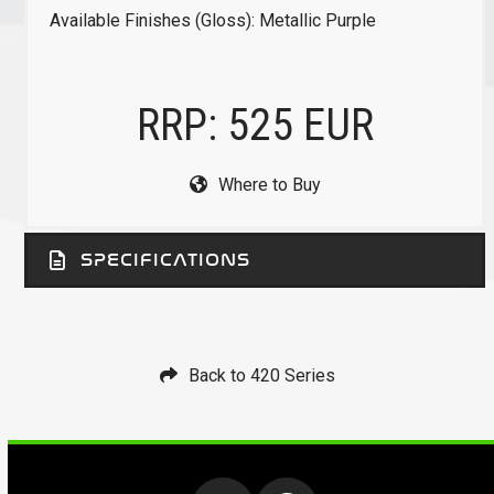
Available Finishes (Gloss): Metallic Purple
RRP: 525 EUR
Where to Buy
SPECIFICATIONS
Back to 420 Series