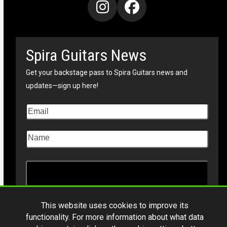
Instagram
Facebook
Spira Guitars News
Get your backstage pass to Spira Guitars news and
updates—sign up here!
This website uses cookies to improve its
functionality. For more information about what data