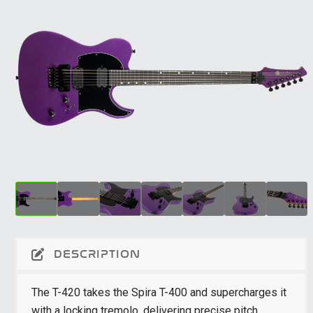
DESCRIPTION
The T-420 takes the Spira T-400 and supercharges it
with a locking tremolo, delivering precise pitch