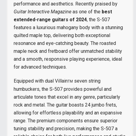
performance and aesthetics. Recently praised by
Guitar Interactive Magazine
as one of the
best
extended-range guitars of 2024
, the S-507
features a luxurious mahogany body with a stunning
quilted maple top, delivering both exceptional
resonance and eye-catching beauty. The roasted
maple neck and fretboard offer unmatched stability
and a smooth, responsive playing experience, ideal
for advanced techniques.
Equipped with dual Villain
seven string
TM
humbuckers, the S-507 provides powerful and
articulate tones that excel in any genre, particularly
rock and metal. The guitar boasts 24 jumbo frets,
allowing for effortless playability and an expansive
range. The premium components ensure superior
tuning stability and precision, making the S-507 a