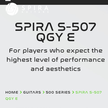
Skip
Open
Close
to
mobile
mobile
content
menu
menu
SPIRA S-507
QGY E
For players who expect the
highest level of performance
and aesthetics
HOME
GUITARS
500 SERIES
SPIRA S-507
QGY E