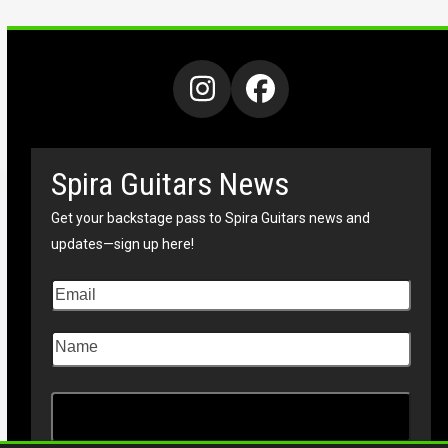
Instagram
Facebook
Spira Guitars News
Get your backstage pass to Spira Guitars news and
updates—sign up here!