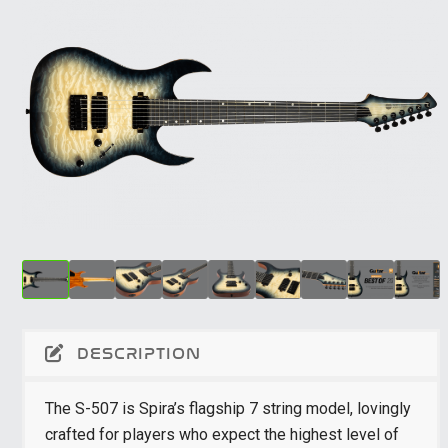
DESCRIPTION
The S-507 is Spira’s flagship 7 string model, lovingly
crafted for players who expect the highest level of