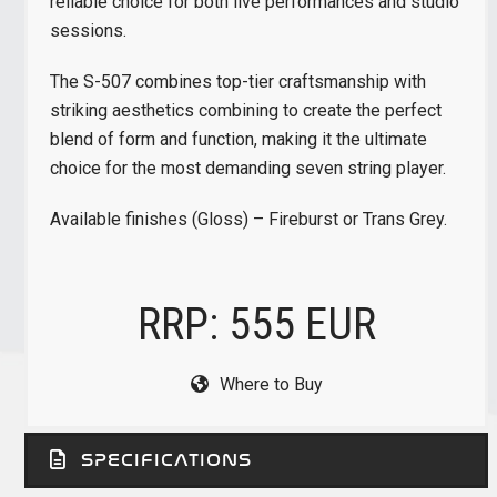
reliable choice for both live performances and studio
sessions.
The S-507 combines top-tier craftsmanship with
striking aesthetics combining to create the perfect
blend of form and function, making it the ultimate
choice for the most demanding seven string player.
Available finishes (Gloss) – Fireburst or Trans Grey.
RRP: 555 EUR
Where to Buy
SPECIFICATIONS