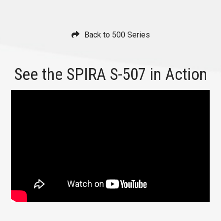
Back to 500 Series
See the SPIRA S-507 in Action